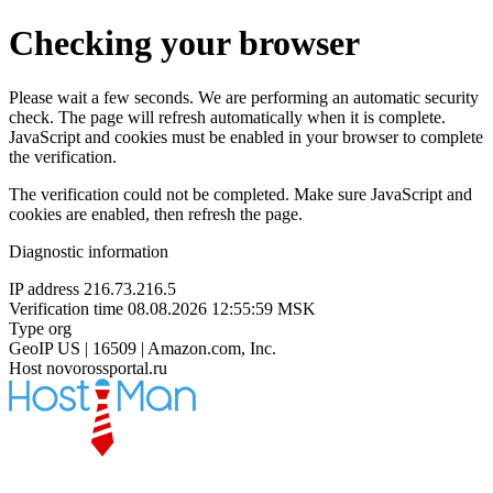
Checking your browser
Please wait a few seconds. We are performing an automatic security
check. The page will refresh automatically when it is complete.
JavaScript and cookies must be enabled in your browser to complete
the verification.
The verification could not be completed. Make sure JavaScript and
cookies are enabled, then refresh the page.
Diagnostic information
IP address
216.73.216.5
Verification time
08.08.2026 12:55:59 MSK
Type
org
GeoIP
US | 16509 | Amazon.com, Inc.
Host
novorossportal.ru