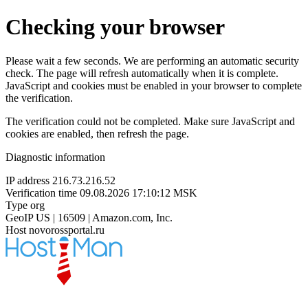
Checking your browser
Please wait a few seconds. We are performing an automatic security
check. The page will refresh automatically when it is complete.
JavaScript and cookies must be enabled in your browser to complete
the verification.
The verification could not be completed. Make sure JavaScript and
cookies are enabled, then refresh the page.
Diagnostic information
IP address
216.73.216.52
Verification time
09.08.2026 17:10:12 MSK
Type
org
GeoIP
US | 16509 | Amazon.com, Inc.
Host
novorossportal.ru