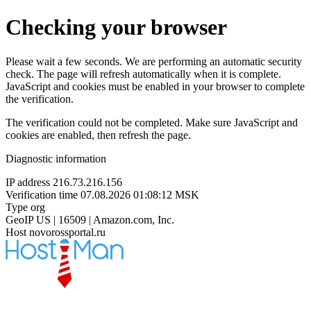
Checking your browser
Please wait a few seconds. We are performing an automatic security
check. The page will refresh automatically when it is complete.
JavaScript and cookies must be enabled in your browser to complete
the verification.
The verification could not be completed. Make sure JavaScript and
cookies are enabled, then refresh the page.
Diagnostic information
IP address
216.73.216.156
Verification time
07.08.2026 01:08:12 MSK
Type
org
GeoIP
US | 16509 | Amazon.com, Inc.
Host
novorossportal.ru