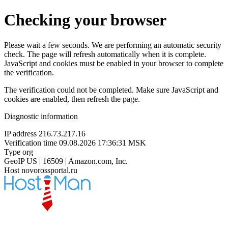
Checking your browser
Please wait a few seconds. We are performing an automatic security
check. The page will refresh automatically when it is complete.
JavaScript and cookies must be enabled in your browser to complete
the verification.
The verification could not be completed. Make sure JavaScript and
cookies are enabled, then refresh the page.
Diagnostic information
IP address
216.73.217.16
Verification time
09.08.2026 17:36:31 MSK
Type
org
GeoIP
US | 16509 | Amazon.com, Inc.
Host
novorossportal.ru