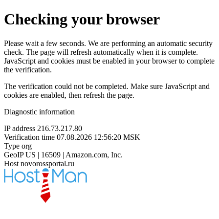
Checking your browser
Please wait a few seconds. We are performing an automatic security
check. The page will refresh automatically when it is complete.
JavaScript and cookies must be enabled in your browser to complete
the verification.
The verification could not be completed. Make sure JavaScript and
cookies are enabled, then refresh the page.
Diagnostic information
IP address
216.73.217.80
Verification time
07.08.2026 12:56:20 MSK
Type
org
GeoIP
US | 16509 | Amazon.com, Inc.
Host
novorossportal.ru