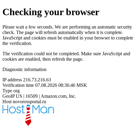
Checking your browser
Please wait a few seconds. We are performing an automatic security
check. The page will refresh automatically when it is complete.
JavaScript and cookies must be enabled in your browser to complete
the verification.
The verification could not be completed. Make sure JavaScript and
cookies are enabled, then refresh the page.
Diagnostic information
IP address
216.73.216.63
Verification time
07.08.2026 08:36:46 MSK
Type
org
GeoIP
US | 16509 | Amazon.com, Inc.
Host
novorossportal.ru