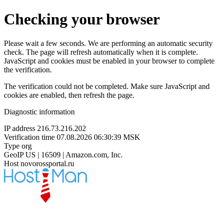
Checking your browser
Please wait a few seconds. We are performing an automatic security
check. The page will refresh automatically when it is complete.
JavaScript and cookies must be enabled in your browser to complete
the verification.
The verification could not be completed. Make sure JavaScript and
cookies are enabled, then refresh the page.
Diagnostic information
IP address
216.73.216.202
Verification time
07.08.2026 06:30:39 MSK
Type
org
GeoIP
US | 16509 | Amazon.com, Inc.
Host
novorossportal.ru