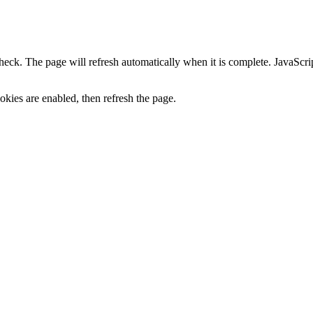
heck. The page will refresh automatically when it is complete. JavaScr
kies are enabled, then refresh the page.