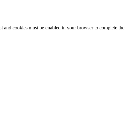
ipt and cookies must be enabled in your browser to complete the