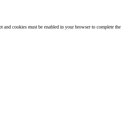
ipt and cookies must be enabled in your browser to complete the