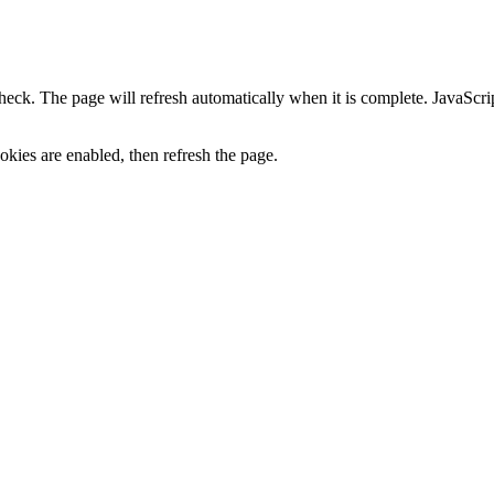
heck. The page will refresh automatically when it is complete. JavaScr
kies are enabled, then refresh the page.