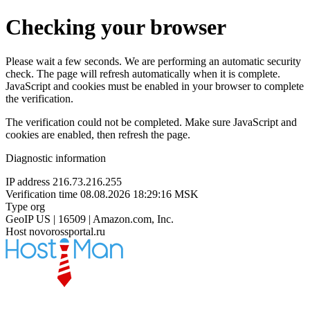
Checking your browser
Please wait a few seconds. We are performing an automatic security
check. The page will refresh automatically when it is complete.
JavaScript and cookies must be enabled in your browser to complete
the verification.
The verification could not be completed. Make sure JavaScript and
cookies are enabled, then refresh the page.
Diagnostic information
IP address
216.73.216.255
Verification time
08.08.2026 18:29:16 MSK
Type
org
GeoIP
US | 16509 | Amazon.com, Inc.
Host
novorossportal.ru