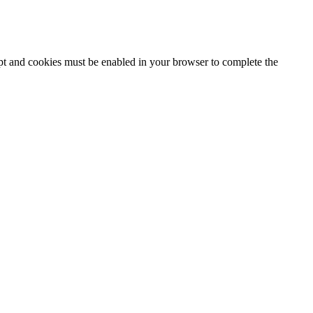
ipt and cookies must be enabled in your browser to complete the