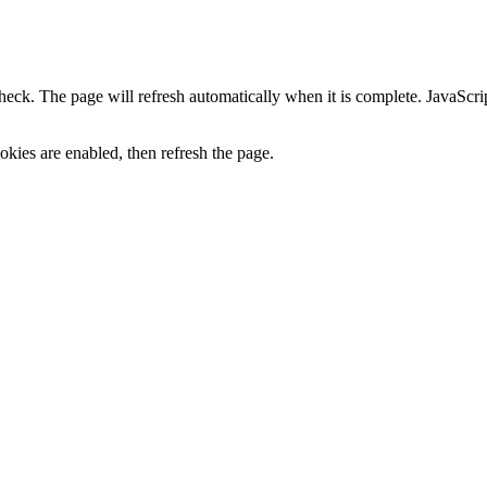
heck. The page will refresh automatically when it is complete. JavaScr
kies are enabled, then refresh the page.