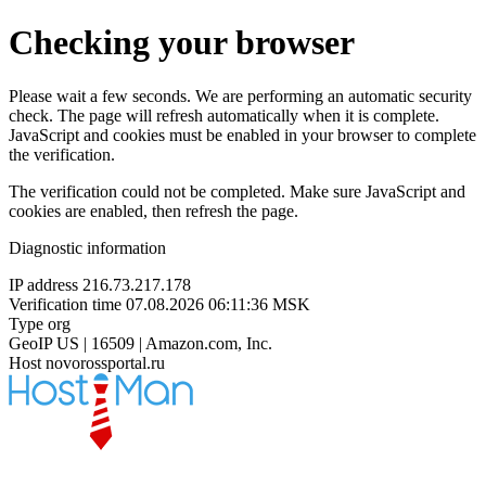
Checking your browser
Please wait a few seconds. We are performing an automatic security
check. The page will refresh automatically when it is complete.
JavaScript and cookies must be enabled in your browser to complete
the verification.
The verification could not be completed. Make sure JavaScript and
cookies are enabled, then refresh the page.
Diagnostic information
IP address
216.73.217.178
Verification time
07.08.2026 06:11:36 MSK
Type
org
GeoIP
US | 16509 | Amazon.com, Inc.
Host
novorossportal.ru