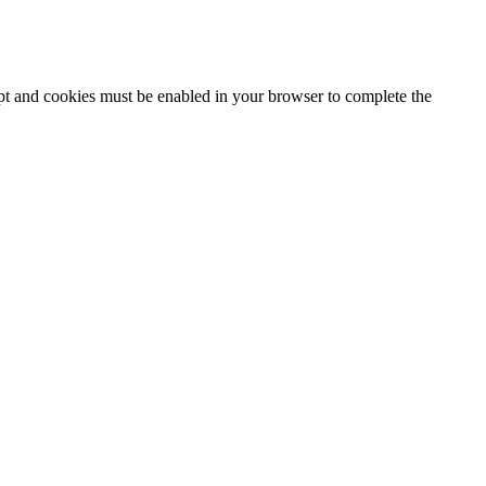
ipt and cookies must be enabled in your browser to complete the