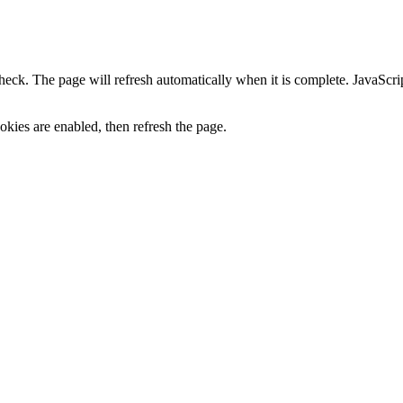
heck. The page will refresh automatically when it is complete. JavaScr
kies are enabled, then refresh the page.