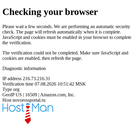
Checking your browser
Please wait a few seconds. We are performing an automatic security
check. The page will refresh automatically when it is complete.
JavaScript and cookies must be enabled in your browser to complete
the verification.
The verification could not be completed. Make sure JavaScript and
cookies are enabled, then refresh the page.
Diagnostic information
IP address
216.73.216.31
Verification time
07.08.2026 10:51:42 MSK
Type
org
GeoIP
US | 16509 | Amazon.com, Inc.
Host
novorossportal.ru