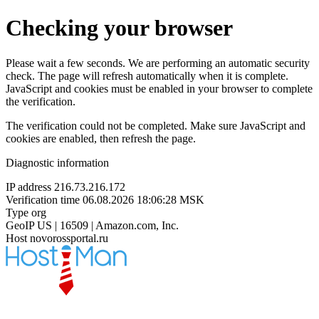
Checking your browser
Please wait a few seconds. We are performing an automatic security
check. The page will refresh automatically when it is complete.
JavaScript and cookies must be enabled in your browser to complete
the verification.
The verification could not be completed. Make sure JavaScript and
cookies are enabled, then refresh the page.
Diagnostic information
IP address
216.73.216.172
Verification time
06.08.2026 18:06:28 MSK
Type
org
GeoIP
US | 16509 | Amazon.com, Inc.
Host
novorossportal.ru