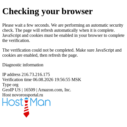
Checking your browser
Please wait a few seconds. We are performing an automatic security
check. The page will refresh automatically when it is complete.
JavaScript and cookies must be enabled in your browser to complete
the verification.
The verification could not be completed. Make sure JavaScript and
cookies are enabled, then refresh the page.
Diagnostic information
IP address
216.73.216.175
Verification time
06.08.2026 19:56:55 MSK
Type
org
GeoIP
US | 16509 | Amazon.com, Inc.
Host
novorossportal.ru