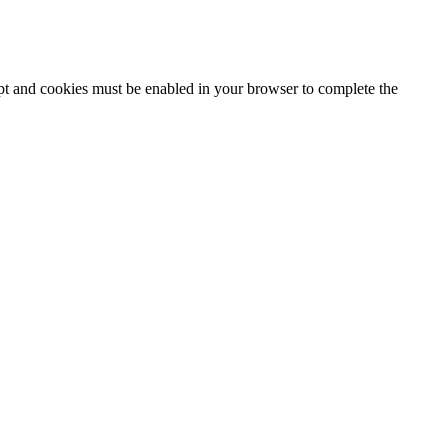
ipt and cookies must be enabled in your browser to complete the