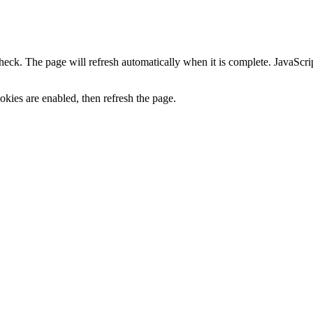
heck. The page will refresh automatically when it is complete. JavaScr
kies are enabled, then refresh the page.