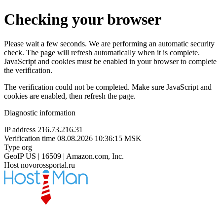
Checking your browser
Please wait a few seconds. We are performing an automatic security
check. The page will refresh automatically when it is complete.
JavaScript and cookies must be enabled in your browser to complete
the verification.
The verification could not be completed. Make sure JavaScript and
cookies are enabled, then refresh the page.
Diagnostic information
IP address
216.73.216.31
Verification time
08.08.2026 10:36:15 MSK
Type
org
GeoIP
US | 16509 | Amazon.com, Inc.
Host
novorossportal.ru