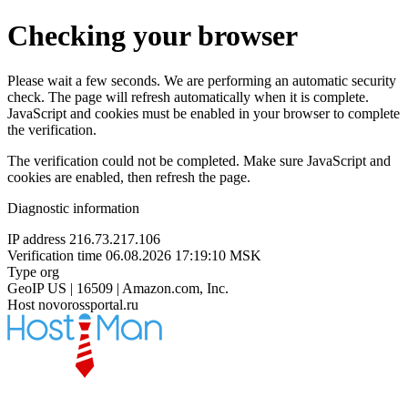
Checking your browser
Please wait a few seconds. We are performing an automatic security
check. The page will refresh automatically when it is complete.
JavaScript and cookies must be enabled in your browser to complete
the verification.
The verification could not be completed. Make sure JavaScript and
cookies are enabled, then refresh the page.
Diagnostic information
IP address
216.73.217.106
Verification time
06.08.2026 17:19:10 MSK
Type
org
GeoIP
US | 16509 | Amazon.com, Inc.
Host
novorossportal.ru