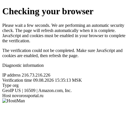
Checking your browser
Please wait a few seconds. We are performing an automatic security
check. The page will refresh automatically when it is complete.
JavaScript and cookies must be enabled in your browser to complete
the verification.
The verification could not be completed. Make sure JavaScript and
cookies are enabled, then refresh the page.
Diagnostic information
IP address
216.73.216.226
Verification time
09.08.2026 15:35:13 MSK
Type
org
GeoIP
US | 16509 | Amazon.com, Inc.
Host
novorossportal.ru