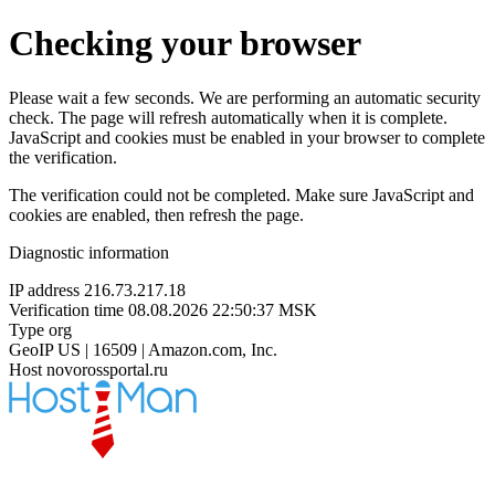
Checking your browser
Please wait a few seconds. We are performing an automatic security
check. The page will refresh automatically when it is complete.
JavaScript and cookies must be enabled in your browser to complete
the verification.
The verification could not be completed. Make sure JavaScript and
cookies are enabled, then refresh the page.
Diagnostic information
IP address
216.73.217.18
Verification time
08.08.2026 22:50:37 MSK
Type
org
GeoIP
US | 16509 | Amazon.com, Inc.
Host
novorossportal.ru