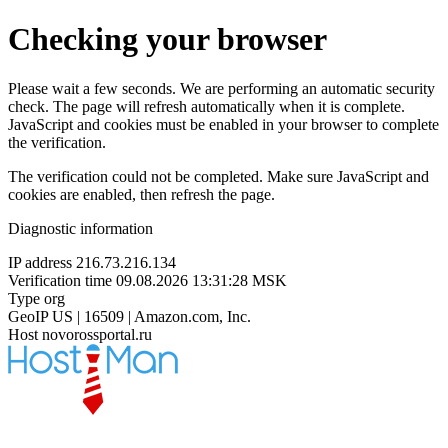
Checking your browser
Please wait a few seconds. We are performing an automatic security
check. The page will refresh automatically when it is complete.
JavaScript and cookies must be enabled in your browser to complete
the verification.
The verification could not be completed. Make sure JavaScript and
cookies are enabled, then refresh the page.
Diagnostic information
IP address
216.73.216.134
Verification time
09.08.2026 13:31:28 MSK
Type
org
GeoIP
US | 16509 | Amazon.com, Inc.
Host
novorossportal.ru