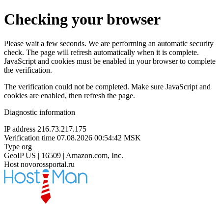
Checking your browser
Please wait a few seconds. We are performing an automatic security
check. The page will refresh automatically when it is complete.
JavaScript and cookies must be enabled in your browser to complete
the verification.
The verification could not be completed. Make sure JavaScript and
cookies are enabled, then refresh the page.
Diagnostic information
IP address
216.73.217.175
Verification time
07.08.2026 00:54:42 MSK
Type
org
GeoIP
US | 16509 | Amazon.com, Inc.
Host
novorossportal.ru