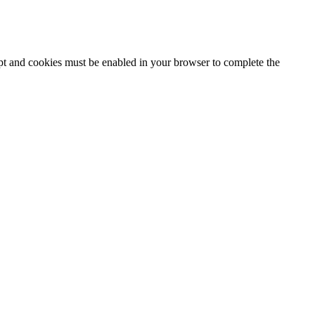
ipt and cookies must be enabled in your browser to complete the