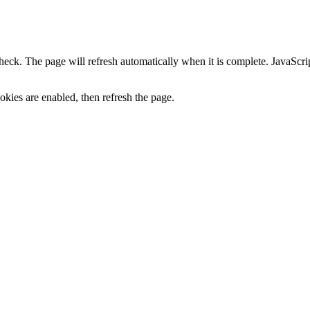
heck. The page will refresh automatically when it is complete. JavaScr
kies are enabled, then refresh the page.