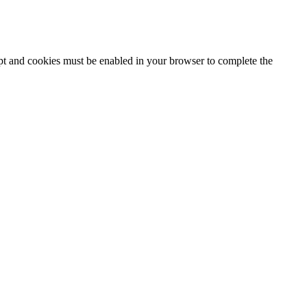
ipt and cookies must be enabled in your browser to complete the