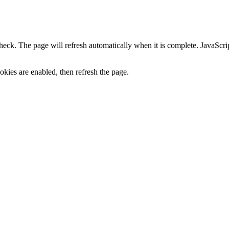
heck. The page will refresh automatically when it is complete. JavaScr
kies are enabled, then refresh the page.