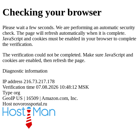
Checking your browser
Please wait a few seconds. We are performing an automatic security
check. The page will refresh automatically when it is complete.
JavaScript and cookies must be enabled in your browser to complete
the verification.
The verification could not be completed. Make sure JavaScript and
cookies are enabled, then refresh the page.
Diagnostic information
IP address
216.73.217.178
Verification time
07.08.2026 10:48:12 MSK
Type
org
GeoIP
US | 16509 | Amazon.com, Inc.
Host
novorossportal.ru