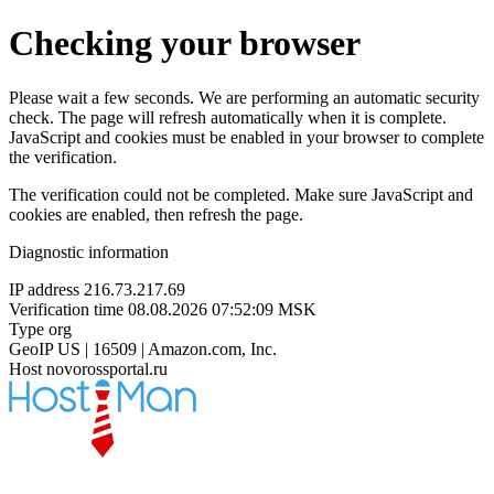
Checking your browser
Please wait a few seconds. We are performing an automatic security
check. The page will refresh automatically when it is complete.
JavaScript and cookies must be enabled in your browser to complete
the verification.
The verification could not be completed. Make sure JavaScript and
cookies are enabled, then refresh the page.
Diagnostic information
IP address
216.73.217.69
Verification time
08.08.2026 07:52:09 MSK
Type
org
GeoIP
US | 16509 | Amazon.com, Inc.
Host
novorossportal.ru