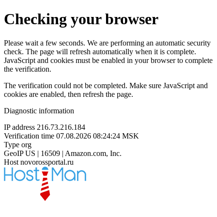
Checking your browser
Please wait a few seconds. We are performing an automatic security
check. The page will refresh automatically when it is complete.
JavaScript and cookies must be enabled in your browser to complete
the verification.
The verification could not be completed. Make sure JavaScript and
cookies are enabled, then refresh the page.
Diagnostic information
IP address
216.73.216.184
Verification time
07.08.2026 08:24:24 MSK
Type
org
GeoIP
US | 16509 | Amazon.com, Inc.
Host
novorossportal.ru