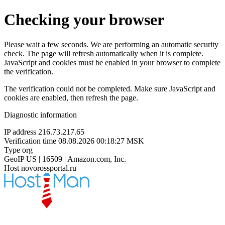
Checking your browser
Please wait a few seconds. We are performing an automatic security
check. The page will refresh automatically when it is complete.
JavaScript and cookies must be enabled in your browser to complete
the verification.
The verification could not be completed. Make sure JavaScript and
cookies are enabled, then refresh the page.
Diagnostic information
IP address
216.73.217.65
Verification time
08.08.2026 00:18:27 MSK
Type
org
GeoIP
US | 16509 | Amazon.com, Inc.
Host
novorossportal.ru