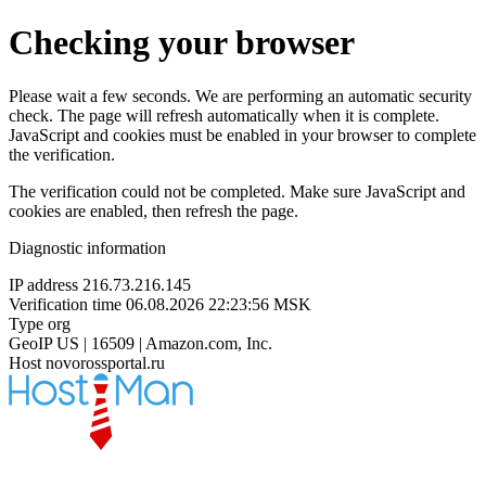
Checking your browser
Please wait a few seconds. We are performing an automatic security
check. The page will refresh automatically when it is complete.
JavaScript and cookies must be enabled in your browser to complete
the verification.
The verification could not be completed. Make sure JavaScript and
cookies are enabled, then refresh the page.
Diagnostic information
IP address
216.73.216.145
Verification time
06.08.2026 22:23:56 MSK
Type
org
GeoIP
US | 16509 | Amazon.com, Inc.
Host
novorossportal.ru